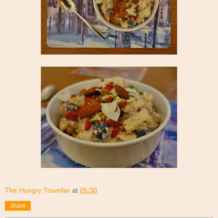
The Hungry Traveller
at
05:30
Share