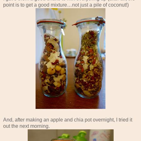
point is to get a good mixture…not just a pile of coconut!)
And, after making an apple and chia pot overnight, I tried it
out the next morning.