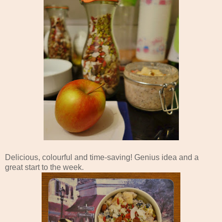
Delicious, colourful and time-saving! Genius idea and a
great start to the week.