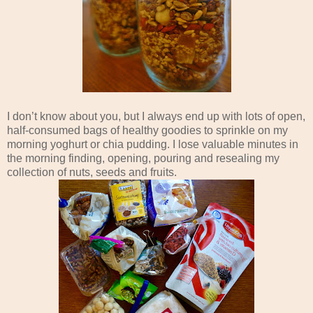
I don’t know about you, but I always end up with lots of open,
half-consumed bags of healthy goodies to sprinkle on my
morning yoghurt or chia pudding. I lose valuable minutes in
the morning finding, opening, pouring and resealing my
collection of nuts, seeds and fruits.