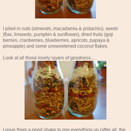
I piled in nuts (almonds, macadamia & pistachio), seeds
(flax, linseeds, pumpkin & sunflower), dried fruits (goji
berries, cranberries, blueberries, apricots, papaya &
pineapple) and some unsweetened coconut flakes.
Look at all those lovely layers of goodness...
I gave them a good shake to mix everything up (after all, the