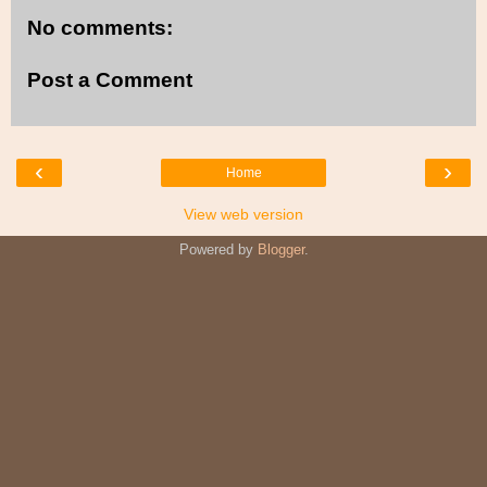
No comments:
Post a Comment
‹
›
Home
View web version
Powered by
Blogger
.