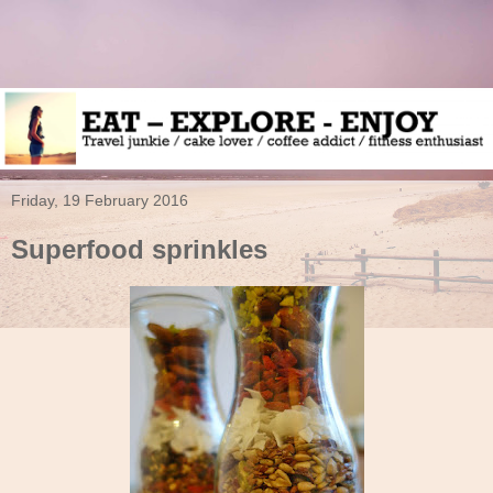
Friday, 19 February 2016
Superfood sprinkles