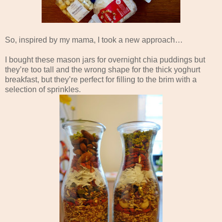
So, inspired by my mama, I took a new approach…
I bought these mason jars for overnight chia puddings but
they’re too tall and the wrong shape for the thick yoghurt
breakfast, but they’re perfect for filling to the brim with a
selection of sprinkles.