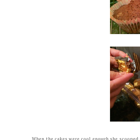
When the cakes were cool enough she scooped out