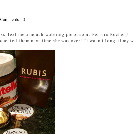
Comments : 0
ess, text me a mouth-watering pic of some Ferrero Rocher /
equested them next time she was over! It wasn't long til my w