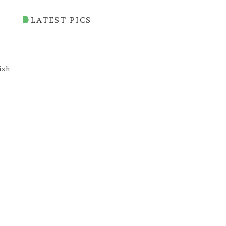
LATEST PICS
ish