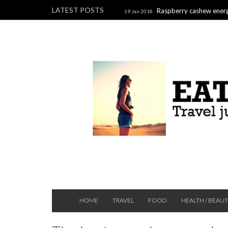
LATEST POSTS
Raspberry cashew energ
19 Jan 2018
Raspberry, pistachio & chocolate l
2017
HOME
TRAVEL
FOOD
HEALTH / BEAU