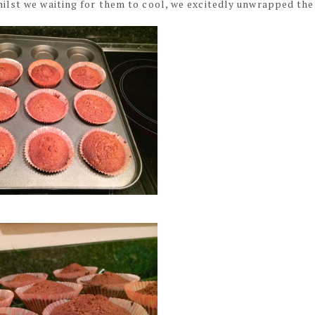
ilst we waiting for them to cool, we excitedly unwrapped the