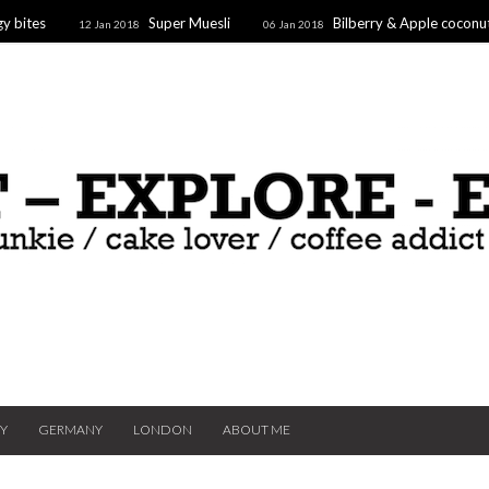
y bites
Super Muesli
Bilberry & Apple coconu
12 Jan 2018
06 Jan 2018
oaf
Supergoodfruit Stars
10 Dec 2017
TY
GERMANY
LONDON
ABOUT ME