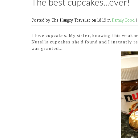
The best cupcakes...ever!
Posted by The Hungry Traveller
on 18:19 in
Family
Food
|
I love cupcakes. My sister, knowing this weakn
Nutella cupcakes she'd found and I instantly r
was granted...