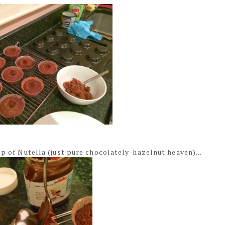
op of Nutella (just pure chocolately-hazelnut heaven)...