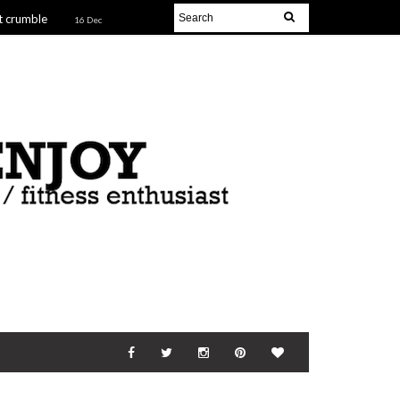
t crumble
16 Dec