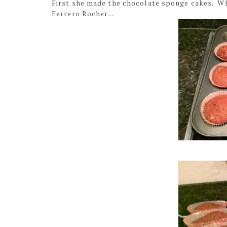
First she made the chocolate sponge cakes. Wh
Ferrero Rocher...