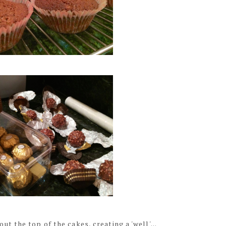
 the top of the cakes, creating a 'well'...