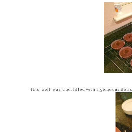
This 'well' was then filled with a generous doll