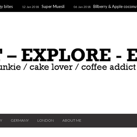
y bites
Super Muesli
Bilberry & Apple coconu
12 Jan 2018
06 Jan 2018
oaf
Supergoodfruit Stars
10 Dec 2017
TY
GERMANY
LONDON
ABOUT ME