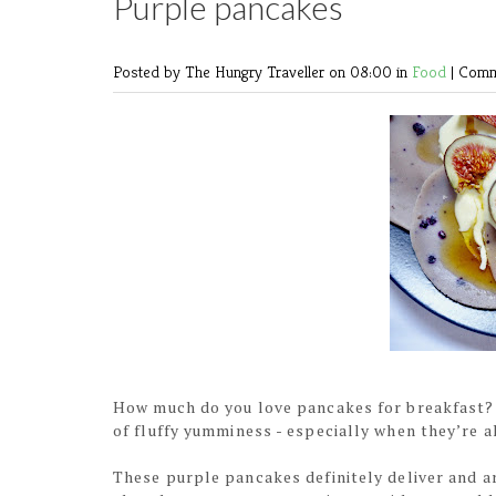
Purple pancakes
Posted by The Hungry Traveller
on 08:00 in
Food
|
Comm
How much do you love pancakes for breakfast?
of fluffy yumminess - especially when they’re al
These purple pancakes definitely deliver and a