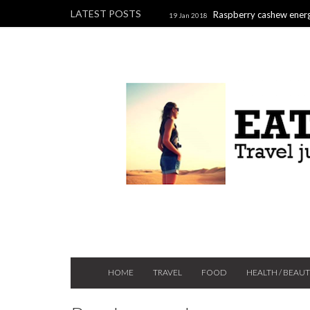
LATEST POSTS
Raspberry cashew energ
19 Jan 2018
Raspberry, pistachio & chocolate l
2017
HOME
TRAVEL
FOOD
HEALTH / BEAU