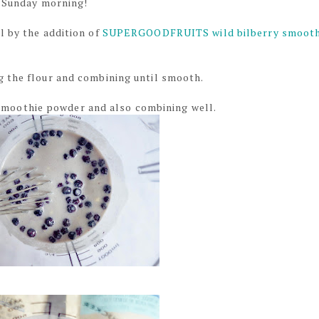
d Sunday morning!
l by the addition of
SUPERGOODFRUITS wild bilberry smooth
g the flour and combining until smooth.
oothie powder and also combining well.