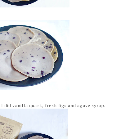
I did vanilla quark, fresh figs and agave syrup.