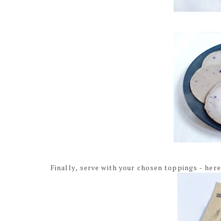
Finally, serve with your chosen toppings - here 