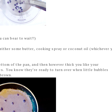
u can bear to wait!!)
either some butter, cooking spray or coconut oil (whichever 
ttom of the pan, and then however thick you like your
s. You know they’re ready to turn over when little bubbles
n brown.