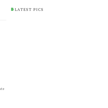
LATEST PICS
ate