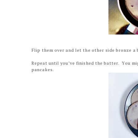
Flip them over and let the other side bronze a b
Repeat until you’ve finished the batter. You mi
pancakes.