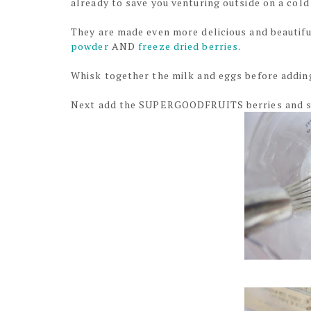
already to save you venturing outside on a col
They are made even more delicious and beautifu
powder
AND
freeze dried berries
.
Whisk together the milk and eggs before addin
Next add the SUPERGOODFRUITS berries and sm