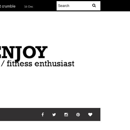
t crumble
16 Dec