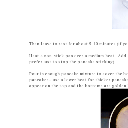
Then leave to rest for about 5-10 minutes (if yo
Heat a non-stick pan over a medium heat. Add 
prefer just to stop the pancake sticking).
Pour in enough pancake mixture to cover the bo
pancakes…use a lower heat for thicker pancake
appear on the top and the bottoms are golde