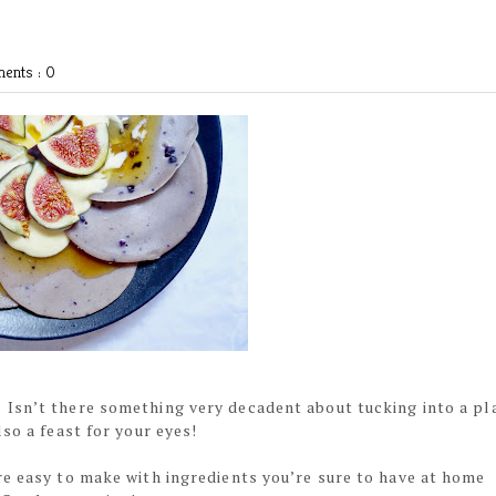
ents : 0
Isn’t there something very decadent about tucking into a pl
so a feast for your eyes!
re easy to make with ingredients you’re sure to have at home