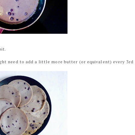
it.
ght need to add a little more butter (or equivalent) every 3rd