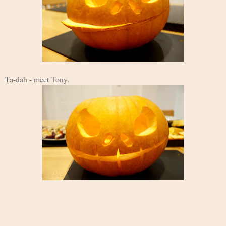
Ta-dah - meet Tony.