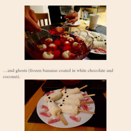
…and ghosts (frozen bananas coated in white chocolate and
coconut).