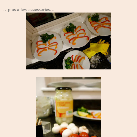
…plus a few accessories…