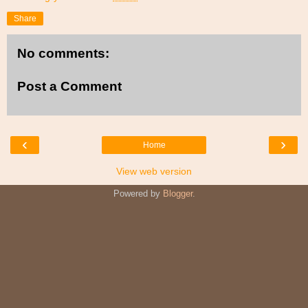
Share
No comments:
Post a Comment
‹
›
Home
View web version
Powered by
Blogger
.