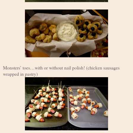
Monsters’ toes…with or without nail polish! (chicken sausages
wrapped in pastry)