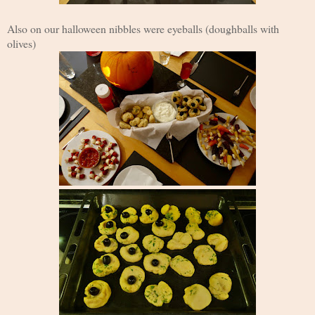
Also on our halloween nibbles were eyeballs (doughballs with
olives)