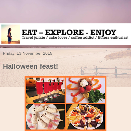
Friday, 13 November 2015
Halloween feast!