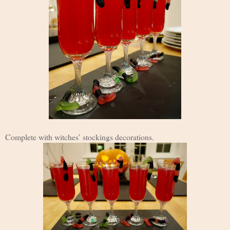
Complete with witches’ stockings decorations.