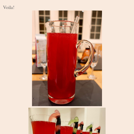
Voila!