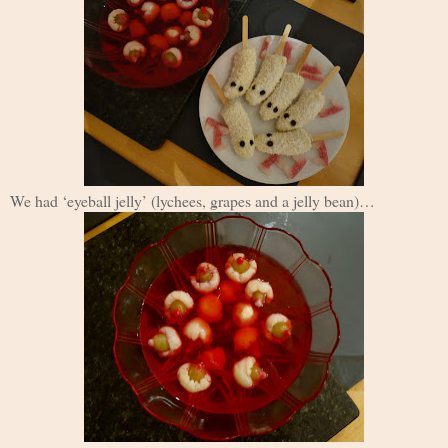
We had ‘eyeball jelly’ (lychees, grapes and a jelly bean)…