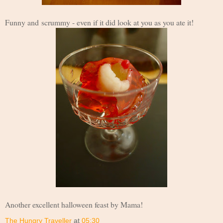
Funny and scrummy - e
ven if it did look at you as you ate it!
Another excellent halloween feast by Mama!
The Hungry Traveller
at
05:30