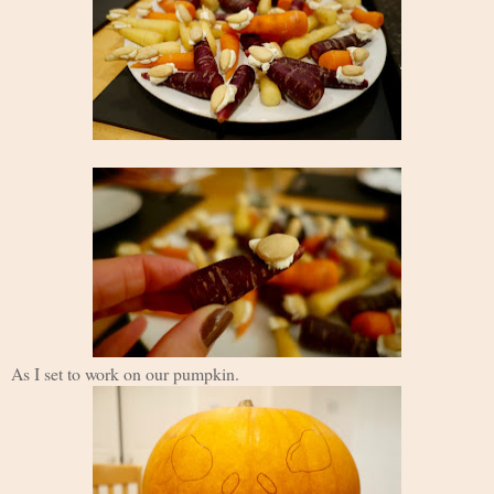
As I set to work on our pumpkin.