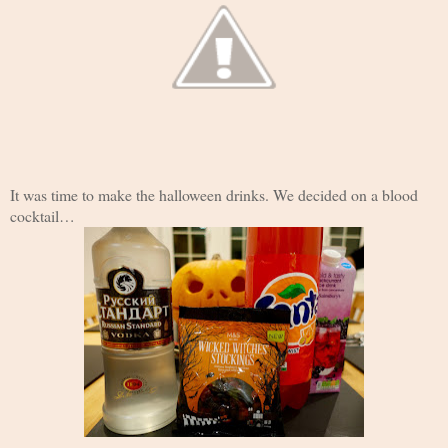
It was time to make the halloween drinks. We decided on a blood
cocktail…