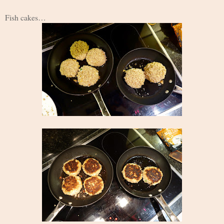
Fish cakes…