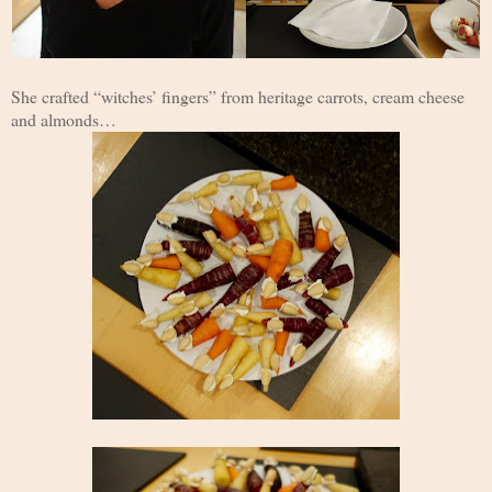
She crafted “witches’ fingers” from heritage carrots, cream cheese
and almonds…