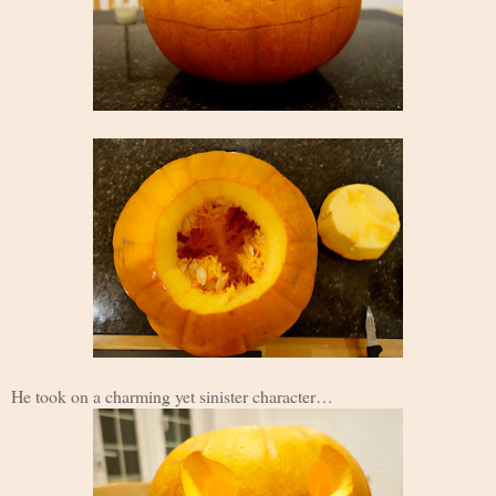
He took on a charming yet sinister character…