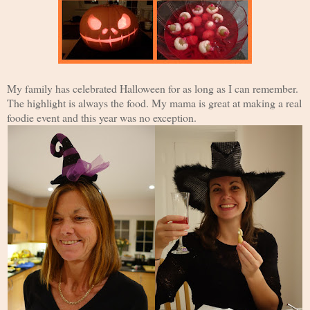
My family has celebrated Halloween for as long as I can remember.
The highlight is always the food. My mama is great at making a real
foodie event and this year was no exception.