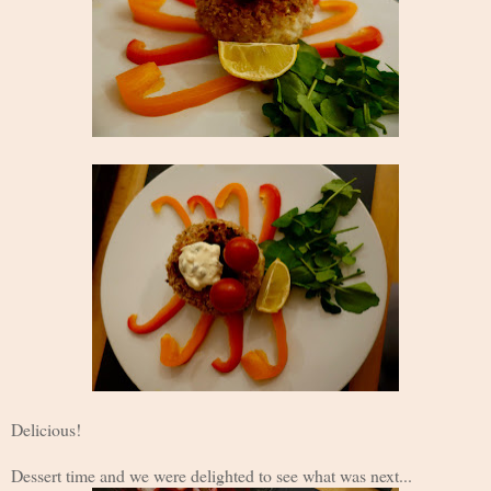
Delicious!
Dessert time and we were delighted to see what was next...