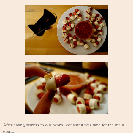
After eating starters to our hearts’ content it was time for the main
event.