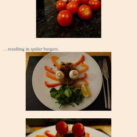
…resulting in spider burgers.