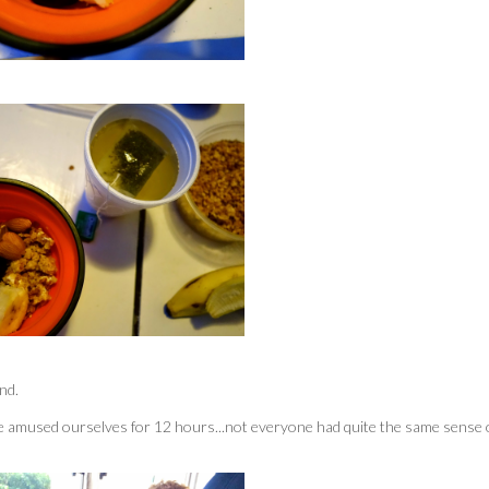
nd.
e amused ourselves for 12 hours...not everyone had quite the same sense 