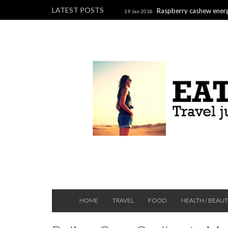
LATEST POSTS
Raspberry cashew energ
19 Jan 2018
Raspberry, pistachio & chocolate l
2017
HOME
TRAVEL
FOOD
HEALTH / BEAU