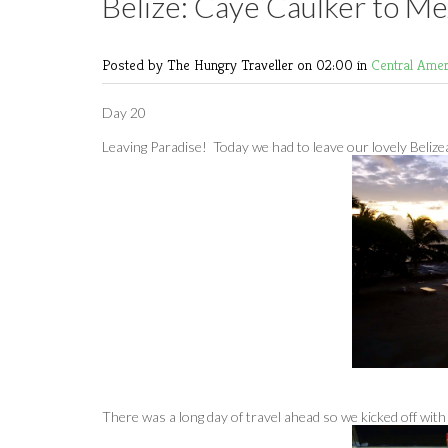
Belize: Caye Caulker to Me
Posted by The Hungry Traveller
on 02:00 in
Central Ame
Day 20
Leaving Paradise! Today we had to leave our lovely Belizea
There was a long day of travel ahead so we kicked off with