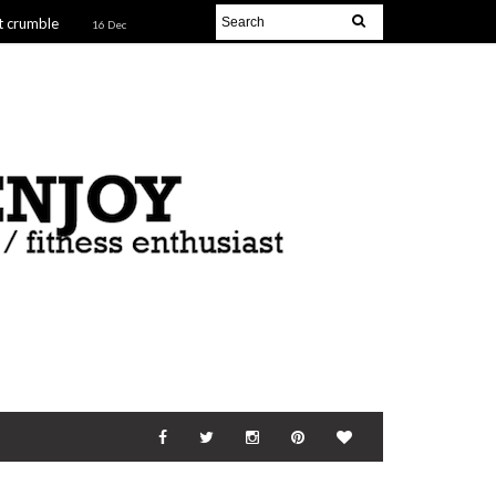
t crumble
16 Dec