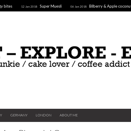
y bites
Super Muesli
Bilberry & Apple coconu
12 Jan 2018
06 Jan 2018
oaf
Supergoodfruit Stars
10 Dec 2017
TY
GERMANY
LONDON
ABOUT ME