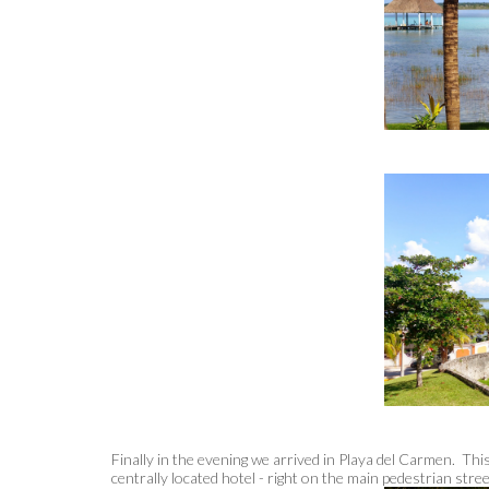
Finally in the evening we arrived in Playa del Carmen. Th
centrally located hotel - right on the main pedestrian stre