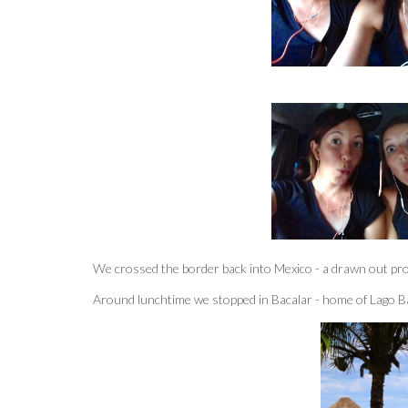
We crossed the border back into Mexico - a drawn out proc
Around lunchtime we stopped in Bacalar - home of Lago Bac