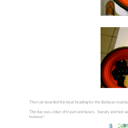
Then we boarded the boat heading for the Belizean mainla
The day was a blur of travel and buses. Sweaty and hot w
humour!