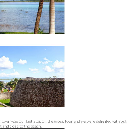
is town was our last stop on the group tour and we were delighted with out
et and close to the beach.