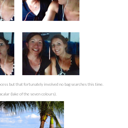
ess but that fortunately involved no bag searches this time.
alar (lake of the seven colours).