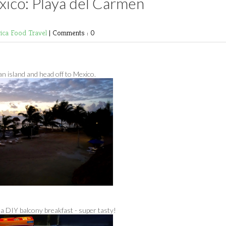
xico: Playa del Carmen
rica
Food
Travel
|
Comments : 0
n island and head off to Mexico.
 a DIY balcony breakfast - super tasty!