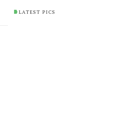
LATEST PICS