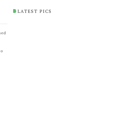
LATEST PICS
sed
to