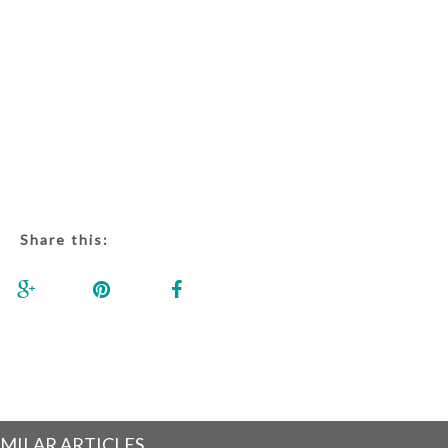
Share this:
IMILAR ARTICLES