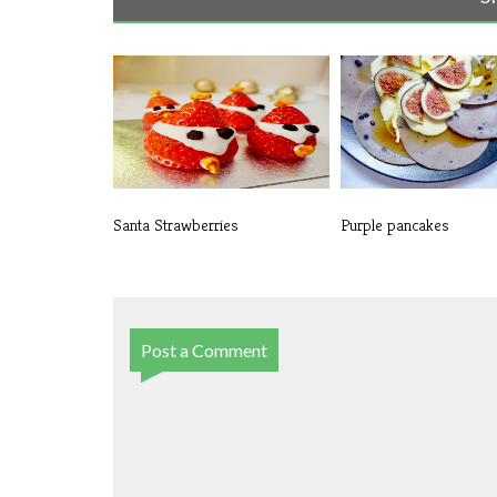
Santa Strawberries
Purple pancakes
Post a Comment