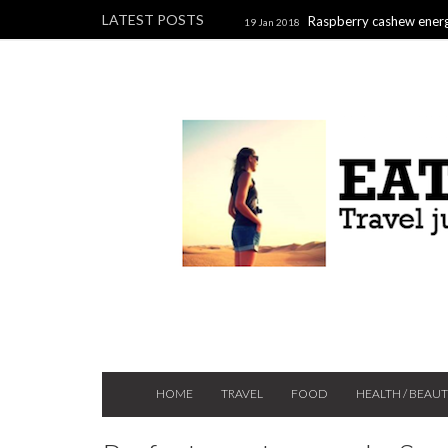
LATEST POSTS
Raspberry cashew energ
19 Jan 2018
Raspberry, pistachio & chocolate l
2017
HOME
TRAVEL
FOOD
HEALTH / BEAU