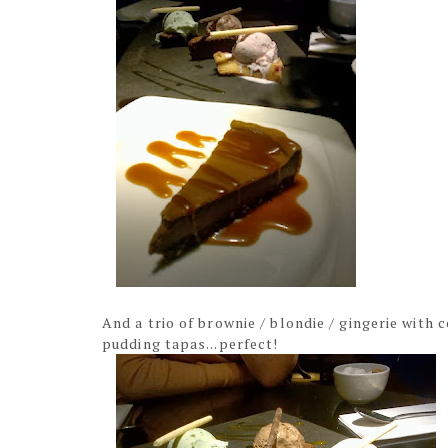
And a trio of brownie / blondie / gingerie with
pudding tapas...perfect!