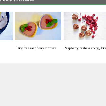
Dairy free raspberry mousse
Raspberry cashew energy bit