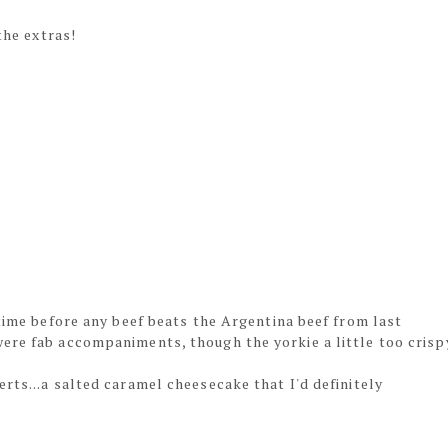
the extras!
 time before any beef beats the Argentina beef from last
ere fab accompaniments, though the yorkie a little too crisp
rts...a salted caramel cheesecake that I'd definitely