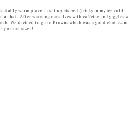
suitably warm place to set up his bed (tricky in my ice cold
nd a chat. After warming ourselves with caffeine and giggles 
unch. We decided to go to Browns which was a good choice...n
s portion sizes!