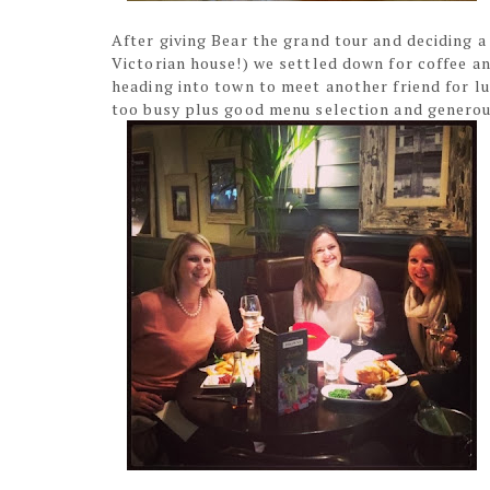
After giving Bear the grand tour and deciding a 
Victorian house!) we settled down for coffee a
heading into town to meet another friend for l
too busy plus good menu selection and generou