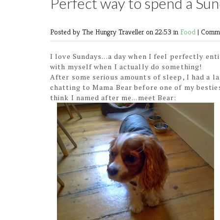
Perfect way to spend a Sun
Posted by The Hungry Traveller
on 22:53 in
Food
|
Comme
I love Sundays...a day when I feel perfectly en
with myself when I actually do something!
After some serious amounts of sleep, I had a l
chatting to Mama Bear before one of my besties
think I named after me...meet Bear: