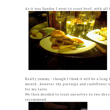
As it was Sunday I went to roast beef...with all 
Really yummy - though I think it will be a long
month...however the parsnips and cauliflower w
for my taste.
We then decided to treat ourselves to two desse
recommend: