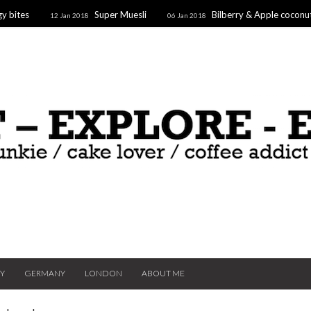
y bites
Super Muesli
Bilberry & Apple coconu
12 Jan 2018
06 Jan 2018
oaf
Supergoodfruit Stars
10 Dec 2017
TY
GERMANY
LONDON
ABOUT ME