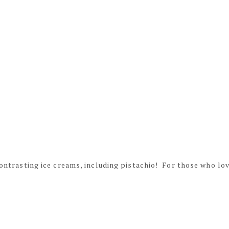
 contrasting ice creams, including pistachio! For those who lo