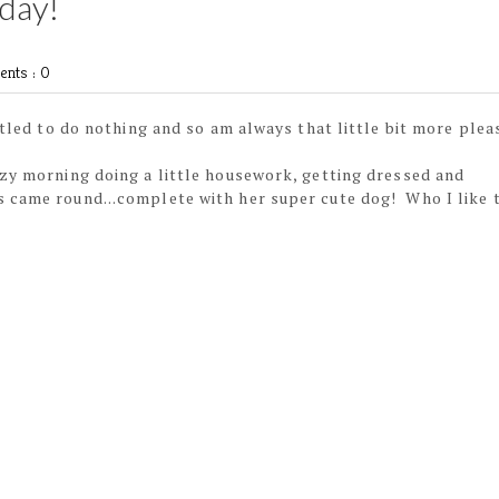
day!
nts : 0
titled to do nothing and so am always that little bit more plea
azy morning doing a little housework, getting dressed and
 came round...complete with her super cute dog! Who I like 