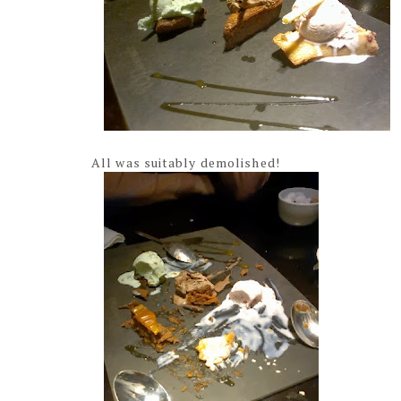
All was suitably demolished!