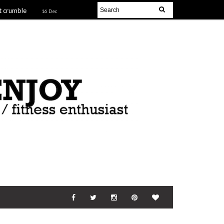
t crumble
16 Dec